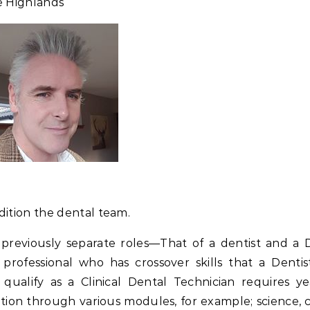
he Highlands
dition the dental team.
 previously separate roles—That of a dentist and a 
d professional who has crossover skills that a Dentis
ualify as a Clinical Dental Technician requires ye
ion through various modules, for example; science, cl