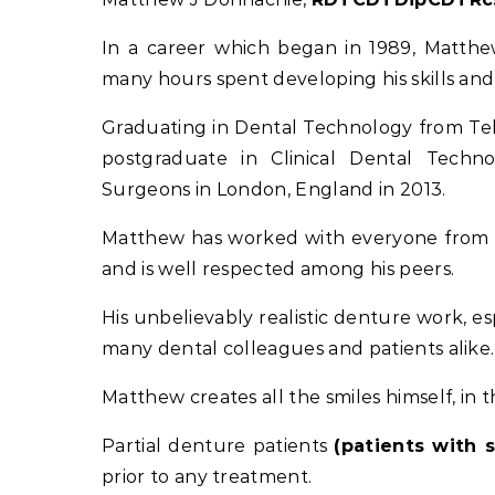
In a career which began in 1989, Matth
many hours spent developing his skills an
Graduating in Dental Technology from Tel
postgraduate in Clinical Dental Techn
Surgeons in London, England in 2013.
Matthew has worked with everyone from Ge
and is well respected among his peers.
His unbelievably realistic denture work, es
many dental colleagues and patients alike.
Matthew creates all the smiles himself, in 
Partial denture patients
(patients with 
prior to any treatment.