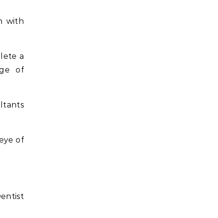
n with
lete a
ege of
ltants
eye of
entist