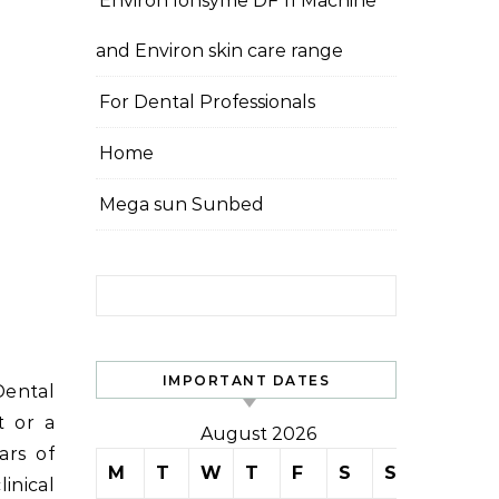
Environ Ionsyme DF 11 Machine
and Environ skin care range
For Dental Professionals
Home
Mega sun Sunbed
Search for:
IMPORTANT DATES
Dental
t or a
August 2026
ars of
M
T
W
T
F
S
S
inical