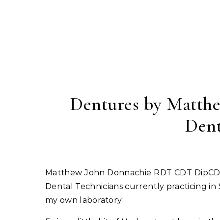
Skip to content
Dentures by Matthe
Dent
Matthew John Donnachie RDT CDT DipCDTRcs(Eng) GDC number 154580 is one of only a few Clinical
Dental Technicians currently practicing i
my own laboratory.