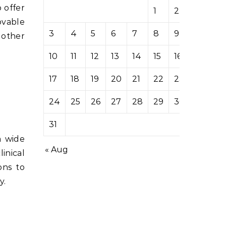
 offer
1
2
ovable
3
4
5
6
7
8
9
 other
10
11
12
13
14
15
16
17
18
19
20
21
22
23
24
25
26
27
28
29
30
31
a wide
« Aug
inical
ons to
y.