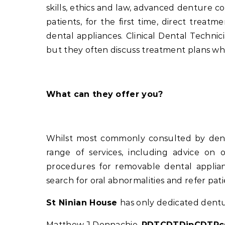
skills, ethics and law, advanced denture co
patients, for the first time, direct treat
dental appliances. Clinical Dental Techn
but they often discuss treatment plans when 
What can they offer you?
Whilst most commonly consulted by dentur
range of services, including advice on o
procedures for removable dental applianc
search for oral abnormalities and refer pat
St Ninian House
has only dedicated dentur
Matthew J Donnachie,
RDTCDTDipCDTRcs