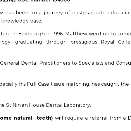
ew has been on a journey of postgraduate educatio
d knowledge base.
ford in Edinburgh in 1996. Matthew went on to comp
ology, graduating through prestigious Royal Coll
neral Dental Practitioners to Specialists and Consu
pecially his Full Case tissue matching, has caught the 
the St Ninian House Dental Laboratory.
some natural teeth)
will require a referral from a D