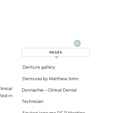
PAGES
Denture gallery
Dentures by Matthew John
Donnachie – Clinical Dental
ted in
Technician