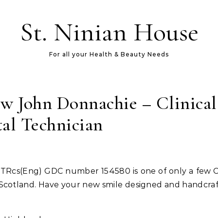
St. Ninian House
For all your Health & Beauty Needs
w John Donnachie – Clinical
al Technician
n Scotland. Have your new smile designed and handcraf