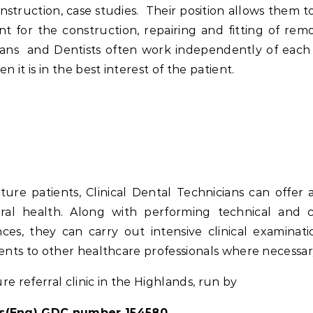
nstruction, case studies. Their position allows them to
ment for the construction, repairing and fitting of rem
icians and Dentists often work independently of each
it is in the best interest of the patient.
e patients, Clinical Dental Technicians can offer 
ral health. Along with performing technical and cl
es, they can carry out intensive clinical examinati
ients to other healthcare professionals where necessar
e referral clinic in the Highlands, run by
(Eng) GDC number 154580