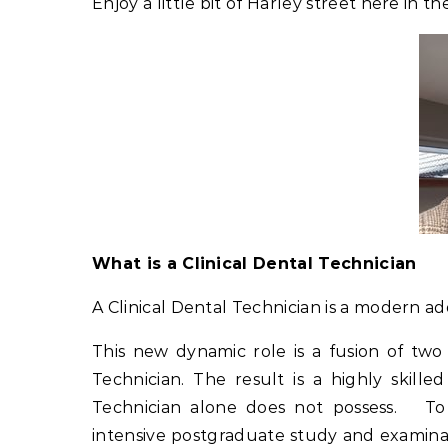
Enjoy a little bit of Harley street here in t
What is a Clinical Dental Technician
A Clinical Dental Technician is a modern ad
This new dynamic role is a fusion of two
Technician. The result is a highly skille
Technician alone does not possess. To q
intensive postgraduate study and examinat